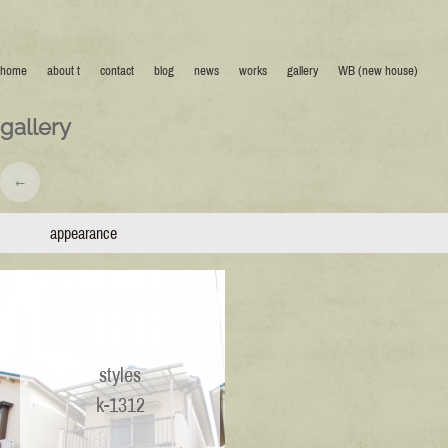
home
about t
contact
blog
news
works
gallery
WB (new house)
gallery
←
appearance
styles
k-1312