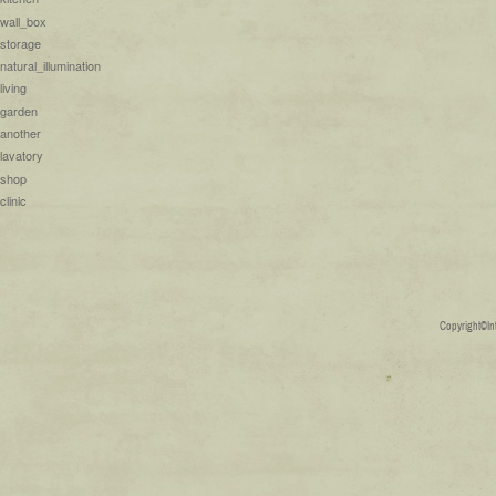
wall_box
storage
natural_illumination
living
garden
another
lavatory
shop
clinic
Copyright©Inte